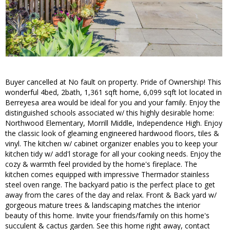
Buyer cancelled at No fault on property. Pride of Ownership! This
wonderful 4bed, 2bath, 1,361 sqft home, 6,099 sqft lot located in
Berreyesa area would be ideal for you and your family. Enjoy the
distinguished schools associated w/ this highly desirable home:
Northwood Elementary, Morrill Middle, Independence High. Enjoy
the classic look of gleaming engineered hardwood floors, tiles &
vinyl. The kitchen w/ cabinet organizer enables you to keep your
kitchen tidy w/ add'l storage for all your cooking needs. Enjoy the
cozy & warmth feel provided by the home's fireplace. The
kitchen comes equipped with impressive Thermador stainless
steel oven range. The backyard patio is the perfect place to get
away from the cares of the day and relax. Front & Back yard w/
gorgeous mature trees & landscaping matches the interior
beauty of this home. Invite your friends/family on this home's
succulent & cactus garden. See this home right away, contact