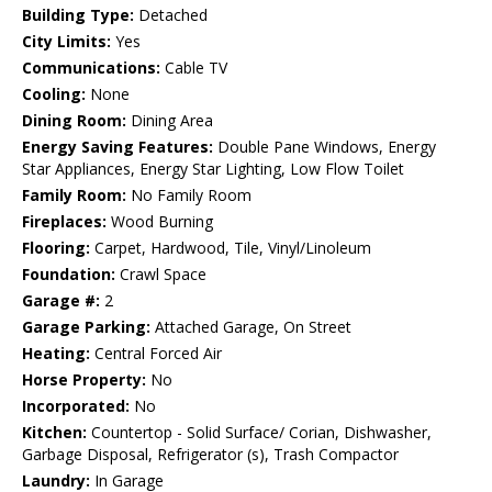
Building Type:
Detached
City Limits:
Yes
Communications:
Cable TV
Cooling:
None
Dining Room:
Dining Area
Energy Saving Features:
Double Pane Windows, Energy
Star Appliances, Energy Star Lighting, Low Flow Toilet
Family Room:
No Family Room
Fireplaces:
Wood Burning
Flooring:
Carpet, Hardwood, Tile, Vinyl/Linoleum
Foundation:
Crawl Space
Garage #:
2
Garage Parking:
Attached Garage, On Street
Heating:
Central Forced Air
Horse Property:
No
Incorporated:
No
Kitchen:
Countertop - Solid Surface/ Corian, Dishwasher,
Garbage Disposal, Refrigerator (s), Trash Compactor
Laundry:
In Garage