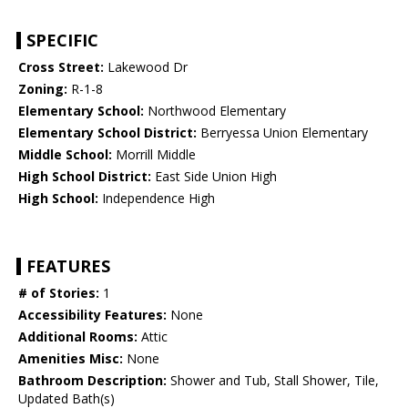
SPECIFIC
Cross Street:
Lakewood Dr
Zoning:
R-1-8
Elementary School:
Northwood Elementary
Elementary School District:
Berryessa Union Elementary
Middle School:
Morrill Middle
High School District:
East Side Union High
High School:
Independence High
FEATURES
# of Stories:
1
Accessibility Features:
None
Additional Rooms:
Attic
Amenities Misc:
None
Bathroom Description:
Shower and Tub, Stall Shower, Tile,
Updated Bath(s)