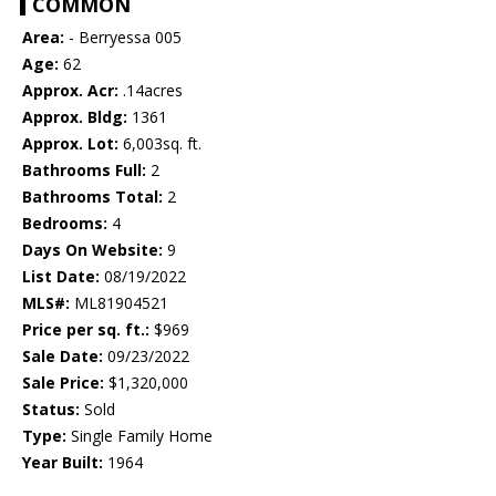
COMMON
Area:
- Berryessa 005
Age:
62
Approx. Acr:
.14acres
Approx. Bldg:
1361
Approx. Lot:
6,003sq. ft.
Bathrooms Full:
2
Bathrooms Total:
2
Bedrooms:
4
Days On Website:
9
List Date:
08/19/2022
MLS#:
ML81904521
Price per sq. ft.:
$969
Sale Date:
09/23/2022
Sale Price:
$1,320,000
Status:
Sold
Type:
Single Family Home
Year Built:
1964