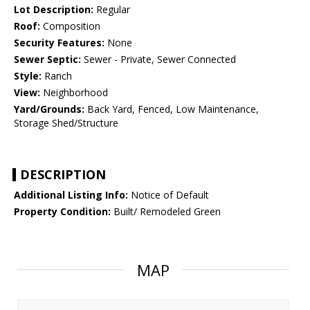
Lot Description:
Regular
Roof:
Composition
Security Features:
None
Sewer Septic:
Sewer - Private, Sewer Connected
Style:
Ranch
View:
Neighborhood
Yard/Grounds:
Back Yard, Fenced, Low Maintenance,
Storage Shed/Structure
DESCRIPTION
Additional Listing Info:
Notice of Default
Property Condition:
Built/ Remodeled Green
MAP