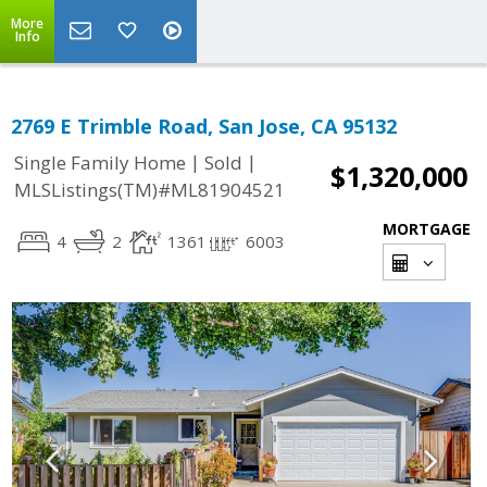
More
Info
2769 E Trimble Road, San Jose, CA 95132
|
|
Single Family Home
Sold
$1,320,000
MLSListings(TM)#ML81904521
MORTGAGE
4
2
1361
6003