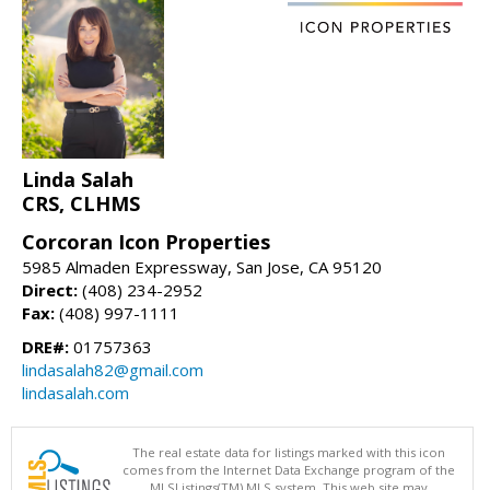
Linda Salah
CRS, CLHMS
Corcoran Icon Properties
5985 Almaden Expressway, San Jose, CA 95120
Direct:
(408) 234-2952
Fax:
(408) 997-1111
DRE#:
01757363
lindasalah82@gmail.com
lindasalah.com
The real estate data for listings marked with this icon
comes from the Internet Data Exchange program of the
MLSListings(TM) MLS system. This web site may