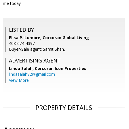
me today!
LISTED BY
Elisa P. Lumbre, Corcoran Global Living
408-674-4397
Buyer/Sale agent: Samit Shah,
ADVERTISING AGENT
Linda Salah,
Corcoran Icon Properties
lindasalah82@gmail.com
View More
PROPERTY DETAILS