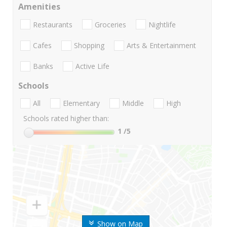
Amenities
Restaurants
Groceries
Nightlife
Cafes
Shopping
Arts & Entertainment
Banks
Active Life
Schools
All
Elementary
Middle
High
Schools rated higher than:
1
/5
Show on Map