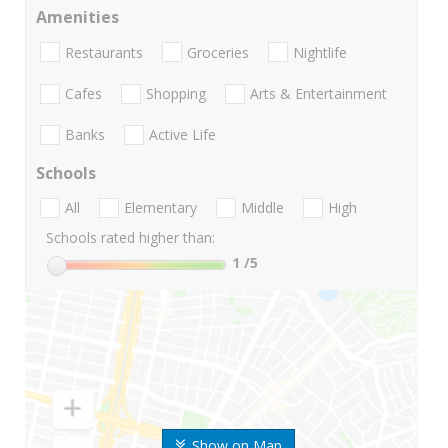
Amenities
Restaurants
Groceries
Nightlife
Cafes
Shopping
Arts & Entertainment
Banks
Active Life
Schools
All
Elementary
Middle
High
Schools rated higher than:
1
/5
Show on Map