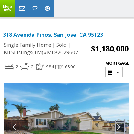
More
Info
318 Avenida Pinos, San Jose, CA 95123
|
|
Single Family Home
Sold
$1,180,000
MLSListings(TM)#ML82029602
MORTGAGE
2
2
984
6300