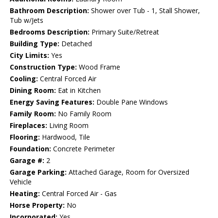
Bathroom Description:
Shower over Tub - 1, Stall Shower,
Tub w/Jets
Bedrooms Description:
Primary Suite/Retreat
Building Type:
Detached
City Limits:
Yes
Construction Type:
Wood Frame
Cooling:
Central Forced Air
Dining Room:
Eat in Kitchen
Energy Saving Features:
Double Pane Windows
Family Room:
No Family Room
Fireplaces:
Living Room
Flooring:
Hardwood, Tile
Foundation:
Concrete Perimeter
Garage #:
2
Garage Parking:
Attached Garage, Room for Oversized
Vehicle
Heating:
Central Forced Air - Gas
Horse Property:
No
Incorporated:
Yes