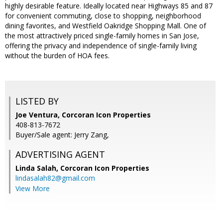
highly desirable feature. Ideally located near Highways 85 and 87
for convenient commuting, close to shopping, neighborhood
dining favorites, and Westfield Oakridge Shopping Mall. One of
the most attractively priced single-family homes in San Jose,
offering the privacy and independence of single-family living
without the burden of HOA fees.
LISTED BY
Joe Ventura, Corcoran Icon Properties
408-813-7672
Buyer/Sale agent: Jerry Zang,
ADVERTISING AGENT
Linda Salah,
Corcoran Icon Properties
lindasalah82@gmail.com
View More