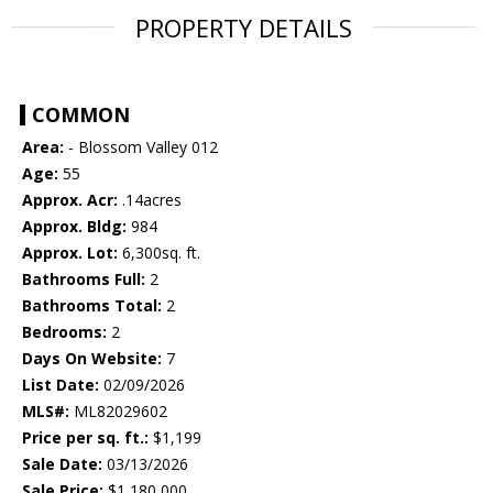
PROPERTY DETAILS
COMMON
Area:
- Blossom Valley 012
Age:
55
Approx. Acr:
.14acres
Approx. Bldg:
984
Approx. Lot:
6,300sq. ft.
Bathrooms Full:
2
Bathrooms Total:
2
Bedrooms:
2
Days On Website:
7
List Date:
02/09/2026
MLS#:
ML82029602
Price per sq. ft.:
$1,199
Sale Date:
03/13/2026
Sale Price:
$1,180,000