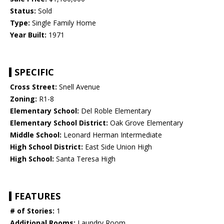
Status:
Sold
Type:
Single Family Home
Year Built:
1971
SPECIFIC
Cross Street:
Snell Avenue
Zoning:
R1-8
Elementary School:
Del Roble Elementary
Elementary School District:
Oak Grove Elementary
Middle School:
Leonard Herman Intermediate
High School District:
East Side Union High
High School:
Santa Teresa High
FEATURES
# of Stories:
1
Additional Rooms:
Laundry Room