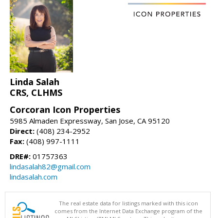
Linda Salah
CRS, CLHMS
Corcoran Icon Properties
5985 Almaden Expressway, San Jose, CA 95120
Direct:
(408) 234-2952
Fax:
(408) 997-1111
DRE#:
01757363
lindasalah82@gmail.com
lindasalah.com
The real estate data for listings marked with this icon
comes from the Internet Data Exchange program of the