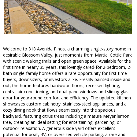
Welcome to 318 Avenida Pinos, a charming single-story home in
desirable Blossom Valley, just moments from Martial Cottle Park
with scenic walking trails and open green space. Available for the
first time in nearly 35 years, this lovingly cared-for 2-bedroom, 2-
bath single-family home offers a rare opportunity for first-time
buyers, downsizers, or investors alike. Freshly painted inside and
out, the home features hardwood floors, recessed lighting,
central air conditioning, and dual-pane windows and sliding glass
door for year-round comfort and efficiency. The updated kitchen
showcases custom cabinetry, stainless-steel appliances, and a
cozy dining nook that flows seamlessly into the spacious
backyard, featuring citrus trees including a mature Meyer lemon
tree, creating an ideal setting for entertaining, gardening, or
outdoor relaxation. A generous side yard offers excellent
potential for boat, RV, or oversized vehicle parking, a rare and