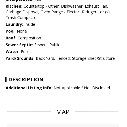
Kitchen:
Countertop - Other, Dishwasher, Exhaust Fan,
Garbage Disposal, Oven Range - Electric, Refrigerator (s),
Trash Compactor
Laundry:
Inside
Pool:
None
Roof:
Composition
Sewer Septic:
Sewer - Public
Water:
Public
Yard/Grounds:
Back Yard, Fenced, Storage Shed/Structure
DESCRIPTION
Additional Listing Info:
Not Applicable / Not Disclosed
MAP