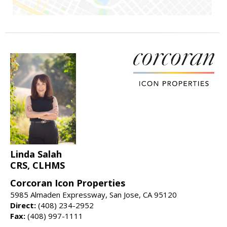
Linda Salah
CRS, CLHMS
Corcoran Icon Properties
5985 Almaden Expressway, San Jose, CA 95120
Direct:
(408) 234-2952
Fax:
(408) 997-1111