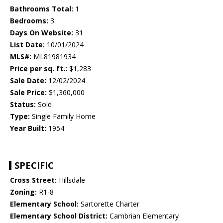
Bathrooms Total:
1
Bedrooms:
3
Days On Website:
31
List Date:
10/01/2024
MLS#:
ML81981934
Price per sq. ft.:
$1,283
Sale Date:
12/02/2024
Sale Price:
$1,360,000
Status:
Sold
Type:
Single Family Home
Year Built:
1954
SPECIFIC
Cross Street:
Hillsdale
Zoning:
R1-8
Elementary School:
Sartorette Charter
Elementary School District:
Cambrian Elementary