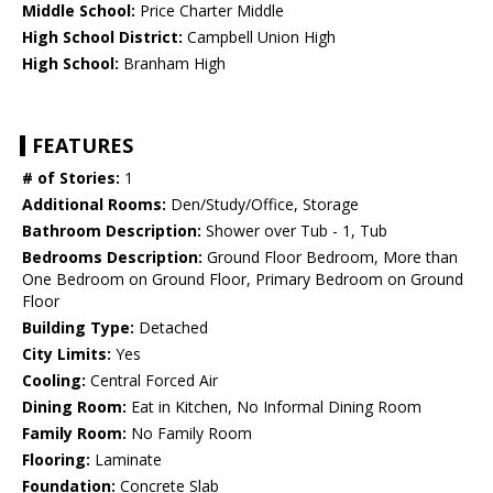
Middle School:
Price Charter Middle
High School District:
Campbell Union High
High School:
Branham High
FEATURES
# of Stories:
1
Additional Rooms:
Den/Study/Office, Storage
Bathroom Description:
Shower over Tub - 1, Tub
Bedrooms Description:
Ground Floor Bedroom, More than
One Bedroom on Ground Floor, Primary Bedroom on Ground
Floor
Building Type:
Detached
City Limits:
Yes
Cooling:
Central Forced Air
Dining Room:
Eat in Kitchen, No Informal Dining Room
Family Room:
No Family Room
Flooring:
Laminate
Foundation:
Concrete Slab