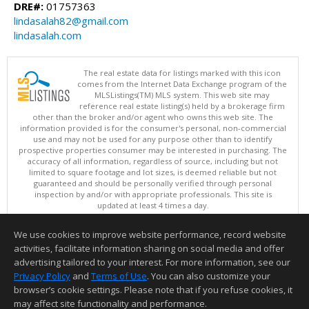
DRE#:
01757363
lindasalah82@gmail.com
lindasalah.com
The real estate data for listings marked with this icon
comes from the Internet Data Exchange program of the
MLSListings(TM) MLS system. This web site may
reference real estate listing(s) held by a brokerage firm
other than the broker and/or agent who owns this web site. The
information provided is for the consumer's personal, non-commercial
use and may not be used for any purpose other than to identify
prospective properties consumer may be interested in purchasing. The
accuracy of all information, regardless of source, including but not
limited to square footage and lot sizes, is deemed reliable but not
guaranteed and should be personally verified through personal
inspection by and/or with appropriate professionals. This site is
updated at least 4 times a day.
Copyright © MLSListings Inc. 2026. All rights reserved
We use cookies to improve website performance, record website
This content last updated on 08/08/2026 09:51 AM.
activities, facilitate information sharing on social media and offer
Information deemed reliable but not guaranteed to be accurate.
advertising tailored to your interest. For more information, see our
Privacy Policy
and
Terms of Use
. You can also customize your
browser’s cookie settings. Please note that if you refuse cookies, it
may affect site functionality and performance.