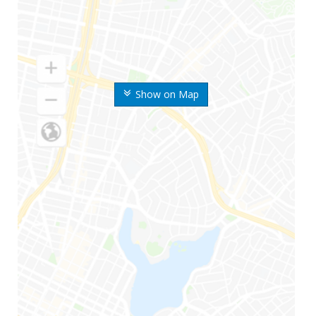
Show on Map