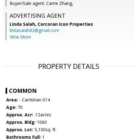
Buyer/Sale agent: Carrie Zhang,
ADVERTISING AGENT
Linda Salah,
Corcoran Icon Properties
lindasalah82@gmail.com
View More
PROPERTY DETAILS
COMMON
Area:
- Cambrian 014
Age:
70
Approx. Acr:
.12acres
Approx. Bldg:
1060
Approx. Lot:
5,100sq. ft.
Bathrooms Full:
1