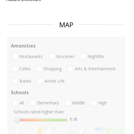
MAP
Amenities
Restaurants
Groceries
Nightlife
Cafes
Shopping
Arts & Entertainment
Banks
Active Life
Schools
All
Elementary
Middle
High
Schools rated higher than:
1
/5