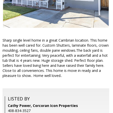
Sharp single level home in a great Cambrian location. This home
has been well cared for. Custom Shutters, laminate floors, crown
moulding, ceiling fans, double pane windows.The back yard is
perfect for entertaining. Very peaceful, with a waterfall and a hot
tub that is 4 years new. Huge storage shed. Perfect floor plan.
Sellers have loved living here and have raised their family here.
Close to all conveniences. This home is move in ready and a
pleasure to show.. Home well loved..
LISTED BY
Cathy Power, Corcoran Icon Properties
408-834-3527