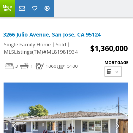
More
Info
3266 Julio Avenue, San Jose, CA 95124
|
|
Single Family Home
Sold
$1,360,000
MLSListings(TM)#ML81981934
MORTGAGE
3
1
1060
5100