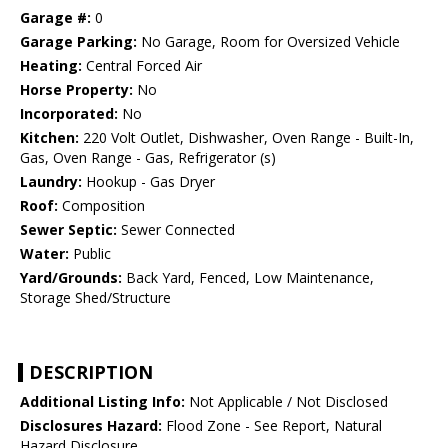
Garage #:
0
Garage Parking:
No Garage, Room for Oversized Vehicle
Heating:
Central Forced Air
Horse Property:
No
Incorporated:
No
Kitchen:
220 Volt Outlet, Dishwasher, Oven Range - Built-In,
Gas, Oven Range - Gas, Refrigerator (s)
Laundry:
Hookup - Gas Dryer
Roof:
Composition
Sewer Septic:
Sewer Connected
Water:
Public
Yard/Grounds:
Back Yard, Fenced, Low Maintenance,
Storage Shed/Structure
DESCRIPTION
Additional Listing Info:
Not Applicable / Not Disclosed
Disclosures Hazard:
Flood Zone - See Report, Natural
Hazard Disclosure