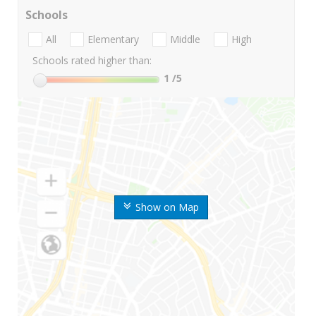
Schools
All
Elementary
Middle
High
Schools rated higher than:
1
/5
Show on Map