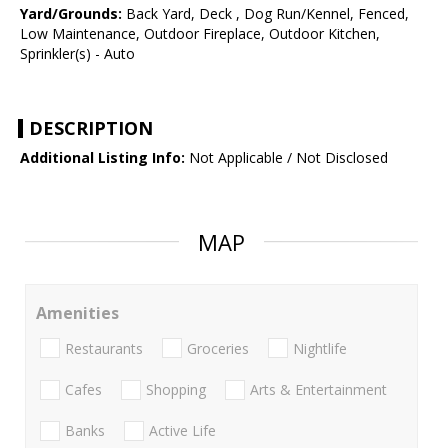
Yard/Grounds:
Back Yard, Deck , Dog Run/Kennel, Fenced,
Low Maintenance, Outdoor Fireplace, Outdoor Kitchen,
Sprinkler(s) - Auto
DESCRIPTION
Additional Listing Info:
Not Applicable / Not Disclosed
MAP
Amenities
Restaurants
Groceries
Nightlife
Cafes
Shopping
Arts & Entertainment
Banks
Active Life