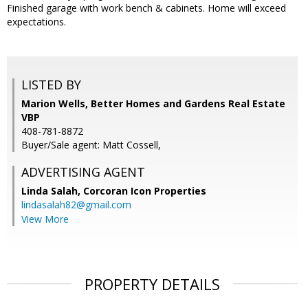
Finished garage with work bench & cabinets. Home will exceed
expectations.
LISTED BY
Marion Wells, Better Homes and Gardens Real Estate
VBP
408-781-8872
Buyer/Sale agent: Matt Cossell,
ADVERTISING AGENT
Linda Salah,
Corcoran Icon Properties
lindasalah82@gmail.com
View More
PROPERTY DETAILS