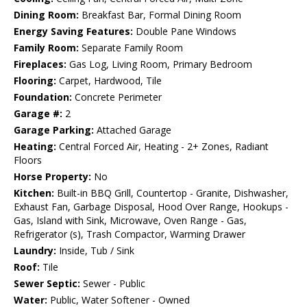
Dining Room:
Breakfast Bar, Formal Dining Room
Energy Saving Features:
Double Pane Windows
Family Room:
Separate Family Room
Fireplaces:
Gas Log, Living Room, Primary Bedroom
Flooring:
Carpet, Hardwood, Tile
Foundation:
Concrete Perimeter
Garage #:
2
Garage Parking:
Attached Garage
Heating:
Central Forced Air, Heating - 2+ Zones, Radiant
Floors
Horse Property:
No
Kitchen:
Built-in BBQ Grill, Countertop - Granite, Dishwasher,
Exhaust Fan, Garbage Disposal, Hood Over Range, Hookups -
Gas, Island with Sink, Microwave, Oven Range - Gas,
Refrigerator (s), Trash Compactor, Warming Drawer
Laundry:
Inside, Tub / Sink
Roof:
Tile
Sewer Septic:
Sewer - Public
Water:
Public, Water Softener - Owned