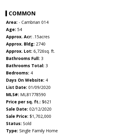
COMMON
Area:
- Cambrian 014
Age:
54
Approx. Acr:
.15acres
Approx. Bldg:
2740
Approx. Lot:
6,726sq. ft.
Bathrooms Full:
3
Bathrooms Total:
3
Bedrooms:
4
Days On Website:
4
List Date:
01/09/2020
MLS#:
ML81778590
Price per sq. ft.:
$621
Sale Date:
02/12/2020
Sale Price:
$1,702,000
Status:
Sold
Type:
Single Family Home