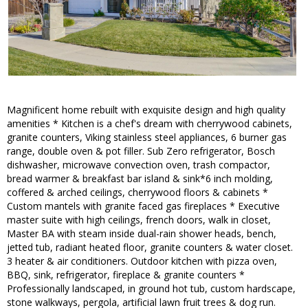
Magnificent home rebuilt with exquisite design and high quality
amenities * Kitchen is a chef's dream with cherrywood cabinets,
granite counters, Viking stainless steel appliances, 6 burner gas
range, double oven & pot filler. Sub Zero refrigerator, Bosch
dishwasher, microwave convection oven, trash compactor,
bread warmer & breakfast bar island & sink*6 inch molding,
coffered & arched ceilings, cherrywood floors & cabinets *
Custom mantels with granite faced gas fireplaces * Executive
master suite with high ceilings, french doors, walk in closet,
Master BA with steam inside dual-rain shower heads, bench,
jetted tub, radiant heated floor, granite counters & water closet.
3 heater & air conditioners. Outdoor kitchen with pizza oven,
BBQ, sink, refrigerator, fireplace & granite counters *
Professionally landscaped, in ground hot tub, custom hardscape,
stone walkways, pergola, artificial lawn fruit trees & dog run.