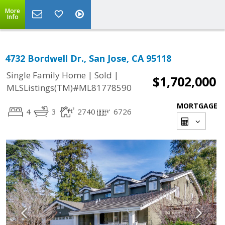
More
Info
4732 Bordwell Dr., San Jose, CA 95118
|
|
Single Family Home
Sold
$1,702,000
MLSListings(TM)#ML81778590
MORTGAGE
4
3
2740
6726