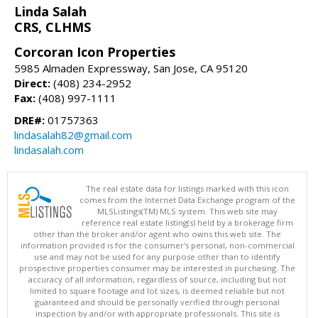
Linda Salah
CRS, CLHMS
Corcoran Icon Properties
5985 Almaden Expressway, San Jose, CA 95120
Direct:
(408) 234-2952
Fax:
(408) 997-1111
DRE#:
01757363
lindasalah82@gmail.com
lindasalah.com
The real estate data for listings marked with this icon
comes from the Internet Data Exchange program of the
MLSListings(TM) MLS system. This web site may
reference real estate listing(s) held by a brokerage firm
other than the broker and/or agent who owns this web site. The
information provided is for the consumer's personal, non-commercial
use and may not be used for any purpose other than to identify
prospective properties consumer may be interested in purchasing. The
accuracy of all information, regardless of source, including but not
limited to square footage and lot sizes, is deemed reliable but not
guaranteed and should be personally verified through personal
inspection by and/or with appropriate professionals. This site is