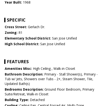
Year Built:
1968
SPECIFIC
Cross Street:
Gerlach Dr.
Zoning:
R1
Elementary School District:
San Jose Unified
High School District:
San Jose Unified
FEATURES
Amenities Misc:
High Ceiling , Walk-in Closet
Bathroom Description:
Primary - Stall Shower(s), Primary -
Tub w/ Jets, Showers over Tubs - 2+, Steam Shower, Tile,
Updated Bath(s)
Bedrooms Description:
Ground Floor Bedroom, Primary
Suite/Retreat, Walk-in Closet
Building Type:
Detached
Cooling:
Ceiling Fan, Central Forced Air, Multi-Zone