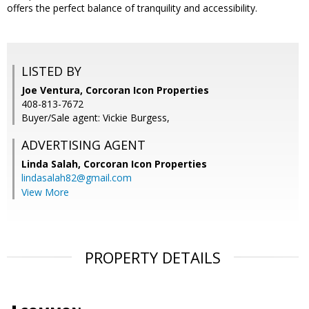
offers the perfect balance of tranquility and accessibility.
LISTED BY
Joe Ventura, Corcoran Icon Properties
408-813-7672
Buyer/Sale agent: Vickie Burgess,
ADVERTISING AGENT
Linda Salah,
Corcoran Icon Properties
lindasalah82@gmail.com
View More
PROPERTY DETAILS