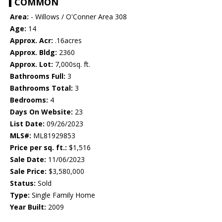
COMMON
Area:
- Willows / O'Conner Area 308
Age:
14
Approx. Acr:
.16acres
Approx. Bldg:
2360
Approx. Lot:
7,000sq. ft.
Bathrooms Full:
3
Bathrooms Total:
3
Bedrooms:
4
Days On Website:
23
List Date:
09/26/2023
MLS#:
ML81929853
Price per sq. ft.:
$1,516
Sale Date:
11/06/2023
Sale Price:
$3,580,000
Status:
Sold
Type:
Single Family Home
Year Built:
2009