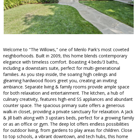
Welcome to "The Willows," one of Menlo Park's most coveted
neighborhoods. Built in 2009, this home blends contemporary
elegance with timeless comfort. Boasting 4 beds/3 baths,
including a downstairs suite, perfect for multi-generational
families. As you step inside, the soaring high ceilings and
gleaming hardwood floors greet you, creating an inviting
ambiance. Separate living & family rooms provide ample space
for both relaxation and entertainment. The kitchen, a hub of
culinary creativity, features high-end SS appliances and abundant
counter space. The spacious primary suite offers a generous
walk-in closet, providing a private sanctuary for relaxation. A Jack
& Jill bath along with 3 upstairs beds, perfect for a growing family
or as an office or gym. The deep lot offers endless possibilities
for outdoor living, from gardens to play areas for children. Close
to top schools, a vibrant downtown, and tech hubs, this home