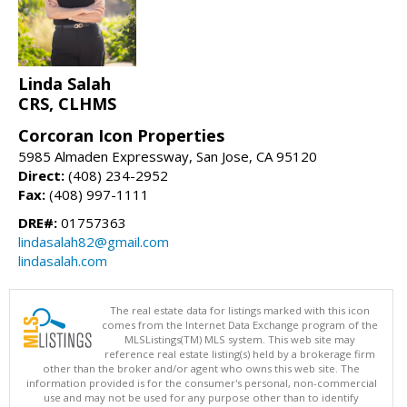
Linda Salah
CRS, CLHMS
Corcoran Icon Properties
5985 Almaden Expressway, San Jose, CA 95120
Direct:
(408) 234-2952
Fax:
(408) 997-1111
DRE#:
01757363
lindasalah82@gmail.com
lindasalah.com
The real estate data for listings marked with this icon
comes from the Internet Data Exchange program of the
MLSListings(TM) MLS system. This web site may
reference real estate listing(s) held by a brokerage firm
other than the broker and/or agent who owns this web site. The
information provided is for the consumer's personal, non-commercial
use and may not be used for any purpose other than to identify