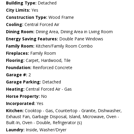
Building Type:
Detached
City Limits:
Yes
Construction Type:
Wood Frame
Cooling:
Central Forced Air
Dining Room:
Dining Area, Dining Area in Living Room
Energy Saving Features:
Double Pane Windows
Family Room:
Kitchen/Family Room Combo
Fireplaces:
Family Room
Flooring:
Carpet, Hardwood, Tile
Foundation:
Reinforced Concrete
Garage #:
2
Garage Parking:
Detached
Heating:
Central Forced Air - Gas
Horse Property:
No
Incorporated:
Yes
Kitchen:
Cooktop - Gas, Countertop - Granite, Dishwasher,
Exhaust Fan, Garbage Disposal, Island, Microwave, Oven -
Built-In, Oven - Double, Refrigerator (s)
Laundry:
Inside, Washer/Dryer