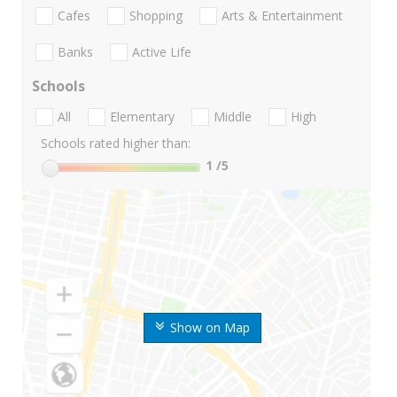
Cafes
Shopping
Arts & Entertainment
Banks
Active Life
Schools
All
Elementary
Middle
High
Schools rated higher than:
1
/5
Show on Map