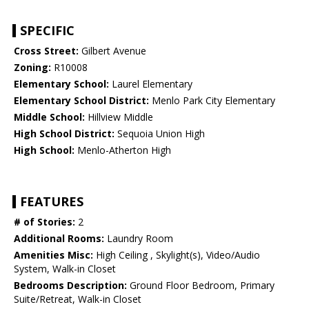
SPECIFIC
Cross Street:
Gilbert Avenue
Zoning:
R10008
Elementary School:
Laurel Elementary
Elementary School District:
Menlo Park City Elementary
Middle School:
Hillview Middle
High School District:
Sequoia Union High
High School:
Menlo-Atherton High
FEATURES
# of Stories:
2
Additional Rooms:
Laundry Room
Amenities Misc:
High Ceiling , Skylight(s), Video/Audio
System, Walk-in Closet
Bedrooms Description:
Ground Floor Bedroom, Primary
Suite/Retreat, Walk-in Closet