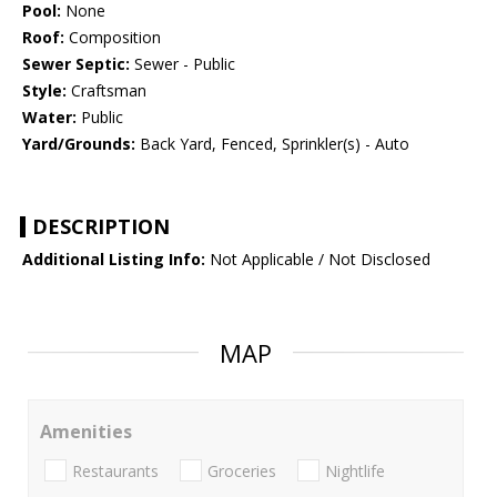
Pool:
None
Roof:
Composition
Sewer Septic:
Sewer - Public
Style:
Craftsman
Water:
Public
Yard/Grounds:
Back Yard, Fenced, Sprinkler(s) - Auto
DESCRIPTION
Additional Listing Info:
Not Applicable / Not Disclosed
MAP
Amenities
Restaurants
Groceries
Nightlife