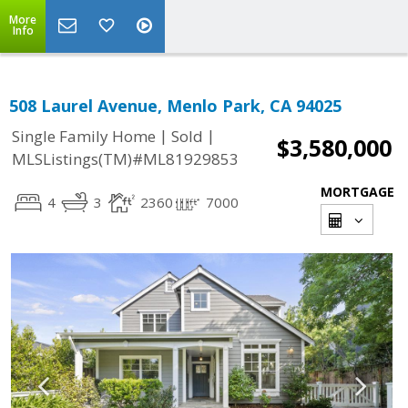
More
Info
508 Laurel Avenue, Menlo Park, CA 94025
|
|
Single Family Home
Sold
$3,580,000
MLSListings(TM)#ML81929853
MORTGAGE
4
3
2360
7000