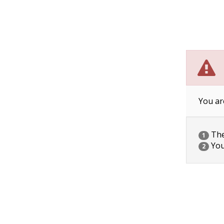
You ar
The 
1
You
2