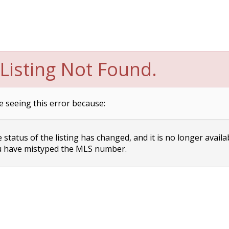
Listing Not Found.
e seeing this error because:
status of the listing has changed, and it is no longer availa
 have mistyped the MLS number.