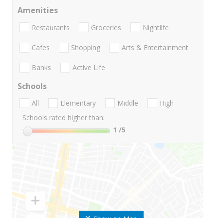
Amenities
Restaurants
Groceries
Nightlife
Cafes
Shopping
Arts & Entertainment
Banks
Active Life
Schools
All
Elementary
Middle
High
Schools rated higher than:
1
/5