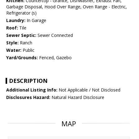
Kitchen:
Countertop - Granite, Dishwasher, Exhaust Fan,
Garbage Disposal, Hood Over Range, Oven Range - Electric,
Refrigerator (s)
Laundry:
In Garage
Roof:
Tile
Sewer Septic:
Sewer Connected
Style:
Ranch
Water:
Public
Yard/Grounds:
Fenced, Gazebo
DESCRIPTION
Additional Listing Info:
Not Applicable / Not Disclosed
Disclosures Hazard:
Natural Hazard Disclosure
MAP