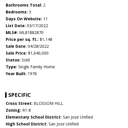
Bathrooms Total:
2
Bedrooms:
3
Days On Website:
11
List Date:
03/17/2022
MLS#:
ML81882870
Price per sq. ft.:
$1,148
Sale Date:
04/28/2022
Sale Price:
$1,640,000
Status:
Sold
Type:
Single Family Home
Year Built:
1976
SPECIFIC
Cross Street:
BLOSSOM HILL
Zoning:
R1-8
Elementary School District:
San Jose Unified
High School District:
San Jose Unified