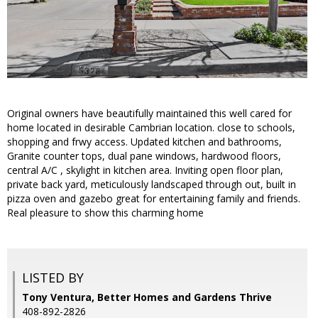
Original owners have beautifully maintained this well cared for
home located in desirable Cambrian location. close to schools,
shopping and frwy access. Updated kitchen and bathrooms,
Granite counter tops, dual pane windows, hardwood floors,
central A/C , skylight in kitchen area. Inviting open floor plan,
private back yard, meticulously landscaped through out, built in
pizza oven and gazebo great for entertaining family and friends.
Real pleasure to show this charming home
LISTED BY
Tony Ventura, Better Homes and Gardens Thrive
408-892-2826