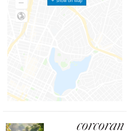
Show on Map