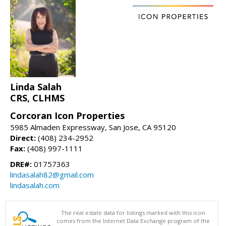
Linda Salah
CRS, CLHMS
Corcoran Icon Properties
5985 Almaden Expressway, San Jose, CA 95120
Direct:
(408) 234-2952
Fax:
(408) 997-1111
DRE#:
01757363
lindasalah82@gmail.com
lindasalah.com
The real estate data for listings marked with this icon
comes from the Internet Data Exchange program of the