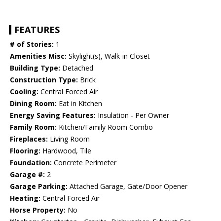
FEATURES
# of Stories:
1
Amenities Misc:
Skylight(s), Walk-in Closet
Building Type:
Detached
Construction Type:
Brick
Cooling:
Central Forced Air
Dining Room:
Eat in Kitchen
Energy Saving Features:
Insulation - Per Owner
Family Room:
Kitchen/Family Room Combo
Fireplaces:
Living Room
Flooring:
Hardwood, Tile
Foundation:
Concrete Perimeter
Garage #:
2
Garage Parking:
Attached Garage, Gate/Door Opener
Heating:
Central Forced Air
Horse Property:
No