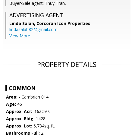
Buyer/Sale agent: Thuy Tran,
ADVERTISING AGENT
Linda Salah,
Corcoran Icon Properties
lindasalah82@gmail.com
View More
PROPERTY DETAILS
COMMON
Area:
- Cambrian 014
Age:
46
Approx. Acr:
.16acres
Approx. Bldg:
1428
Approx. Lot:
6,734sq. ft.
Bathrooms Full:
2