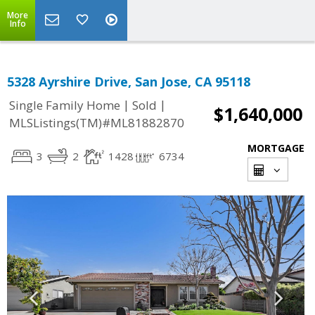
More
Info
5328 Ayrshire Drive, San Jose, CA 95118
|
|
Single Family Home
Sold
$1,640,000
MLSListings(TM)#ML81882870
MORTGAGE
3
2
1428
6734