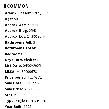
COMMON
Area:
- Blossom Valley 012
Age:
50
Approx. Acr:
.5acres
Approx. Bldg:
2540
Approx. Lot:
21,850sq. ft.
Bathrooms Full:
3
Bathrooms Total:
3
Bedrooms:
5
Days On Website:
10
List Date:
04/02/2025
MLS#:
ML82000678
Price per sq. ft.:
$872
Sale Date:
05/16/2025
Sale Price:
$2,215,000
Status:
Sold
Type:
Single Family Home
Year Built:
1975