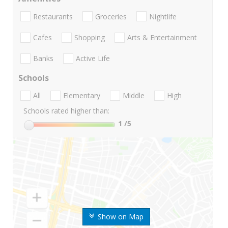
Restaurants
Groceries
Nightlife
Cafes
Shopping
Arts & Entertainment
Banks
Active Life
Schools
All
Elementary
Middle
High
Schools rated higher than:
1
/5
Show on Map