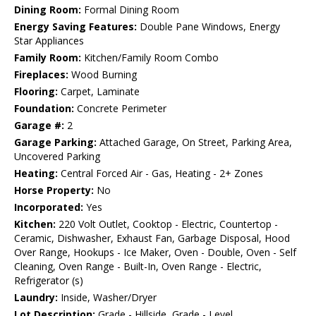
Dining Room:
Formal Dining Room
Energy Saving Features:
Double Pane Windows, Energy
Star Appliances
Family Room:
Kitchen/Family Room Combo
Fireplaces:
Wood Burning
Flooring:
Carpet, Laminate
Foundation:
Concrete Perimeter
Garage #:
2
Garage Parking:
Attached Garage, On Street, Parking Area,
Uncovered Parking
Heating:
Central Forced Air - Gas, Heating - 2+ Zones
Horse Property:
No
Incorporated:
Yes
Kitchen:
220 Volt Outlet, Cooktop - Electric, Countertop -
Ceramic, Dishwasher, Exhaust Fan, Garbage Disposal, Hood
Over Range, Hookups - Ice Maker, Oven - Double, Oven - Self
Cleaning, Oven Range - Built-In, Oven Range - Electric,
Refrigerator (s)
Laundry:
Inside, Washer/Dryer
Lot Description:
Grade - Hillside, Grade - Level