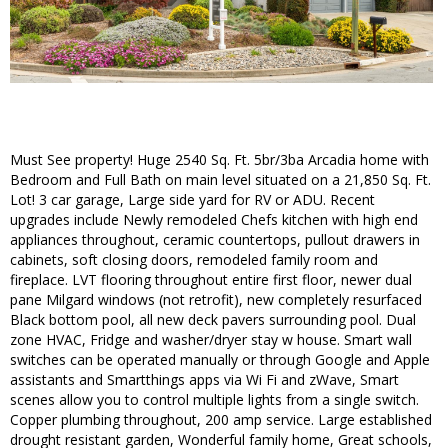
Must See property! Huge 2540 Sq. Ft. 5br/3ba Arcadia home with
Bedroom and Full Bath on main level situated on a 21,850 Sq. Ft.
Lot! 3 car garage, Large side yard for RV or ADU. Recent
upgrades include Newly remodeled Chefs kitchen with high end
appliances throughout, ceramic countertops, pullout drawers in
cabinets, soft closing doors, remodeled family room and
fireplace. LVT flooring throughout entire first floor, newer dual
pane Milgard windows (not retrofit), new completely resurfaced
Black bottom pool, all new deck pavers surrounding pool. Dual
zone HVAC, Fridge and washer/dryer stay w house. Smart wall
switches can be operated manually or through Google and Apple
assistants and Smartthings apps via Wi Fi and zWave, Smart
scenes allow you to control multiple lights from a single switch.
Copper plumbing throughout, 200 amp service. Large established
drought resistant garden, Wonderful family home, Great schools,