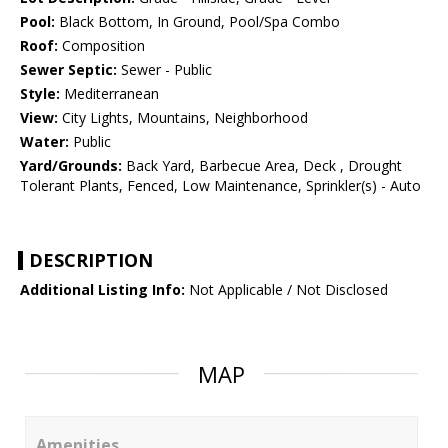
Pool:
Black Bottom, In Ground, Pool/Spa Combo
Roof:
Composition
Sewer Septic:
Sewer - Public
Style:
Mediterranean
View:
City Lights, Mountains, Neighborhood
Water:
Public
Yard/Grounds:
Back Yard, Barbecue Area, Deck , Drought
Tolerant Plants, Fenced, Low Maintenance, Sprinkler(s) - Auto
DESCRIPTION
Additional Listing Info:
Not Applicable / Not Disclosed
MAP
Amenities