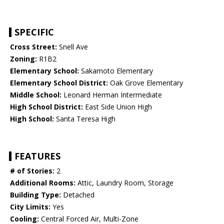
SPECIFIC
Cross Street:
Snell Ave
Zoning:
R1B2
Elementary School:
Sakamoto Elementary
Elementary School District:
Oak Grove Elementary
Middle School:
Leonard Herman Intermediate
High School District:
East Side Union High
High School:
Santa Teresa High
FEATURES
# of Stories:
2
Additional Rooms:
Attic, Laundry Room, Storage
Building Type:
Detached
City Limits:
Yes
Cooling:
Central Forced Air, Multi-Zone