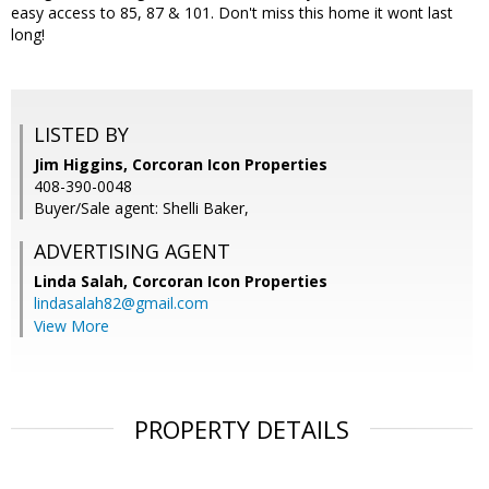
easy access to 85, 87 & 101. Don't miss this home it wont last
long!
LISTED BY
Jim Higgins, Corcoran Icon Properties
408-390-0048
Buyer/Sale agent: Shelli Baker,
ADVERTISING AGENT
Linda Salah,
Corcoran Icon Properties
lindasalah82@gmail.com
View More
PROPERTY DETAILS