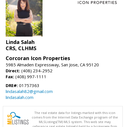
Linda Salah
CRS, CLHMS
Corcoran Icon Properties
5985 Almaden Expressway, San Jose, CA 95120
Direct:
(408) 234-2952
Fax:
(408) 997-1111
DRE#:
01757363
lindasalah82@gmail.com
lindasalah.com
The real estate data for listings marked with this icon
comes from the Internet Data Exchange program of the
MLSListings(TM) MLS system. This web site may
reference real estate listing(s) held by a brokerage firm