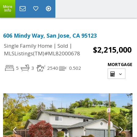
More
Info
606 Mindy Way, San Jose, CA 95123
|
|
Single Family Home
Sold
$2,215,000
MLSListings(TM)#ML82000678
MORTGAGE
5
3
2540
0.502