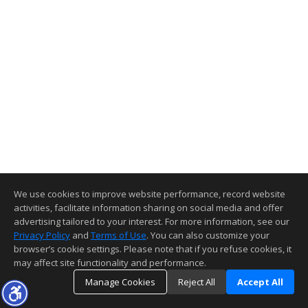
We use cookies to improve website performance, record website
activities, facilitate information sharing on social media and offer
advertising tailored to your interest. For more information, see our
Privacy Policy
and
Terms of Use
. You can also customize your
browser’s cookie settings. Please note that if you refuse cookies, it
may affect site functionality and performance.
Manage Cookies
Reject All
Accept All