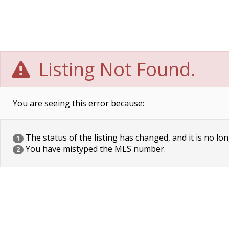
Listing Not Found.
You are seeing this error because:
The status of the listing has changed, and it is no lon
1
You have mistyped the MLS number.
2