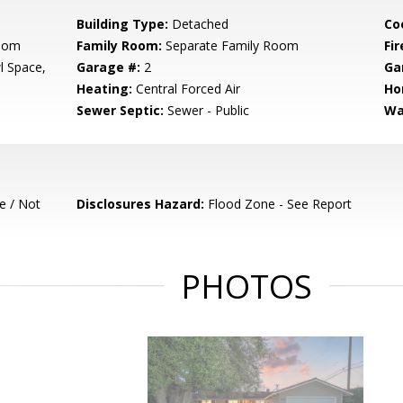
Building Type:
Detached
Co
Room
Family Room:
Separate Family Room
Fir
l Space,
Garage #:
2
Ga
Heating:
Central Forced Air
Ho
Sewer Septic:
Sewer - Public
Wa
e / Not
Disclosures Hazard:
Flood Zone - See Report
PHOTOS