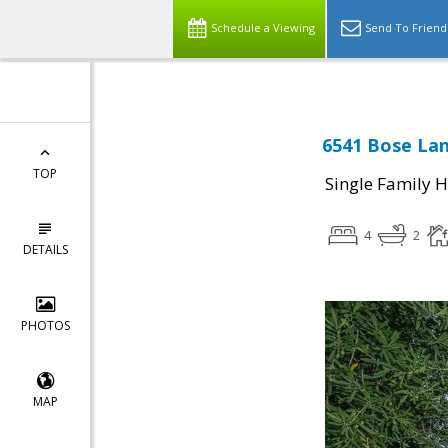
Schedule a Viewing
Send To Friend
6541 Bose Lan
TOP
Single Family 
4
2
DETAILS
PHOTOS
MAP