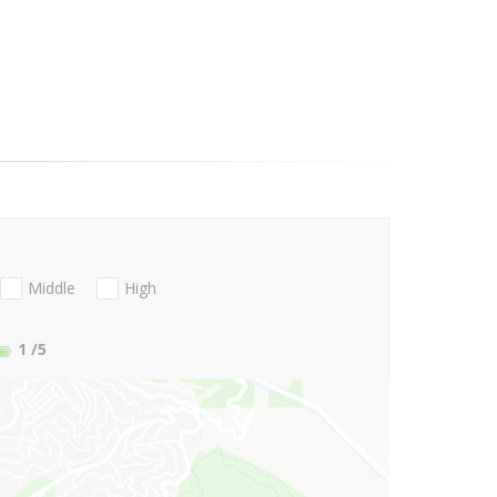
Middle
High
1
/5