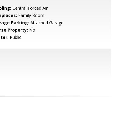
oling:
Central Forced Air
eplaces:
Family Room
rage Parking:
Attached Garage
rse Property:
No
ter:
Public