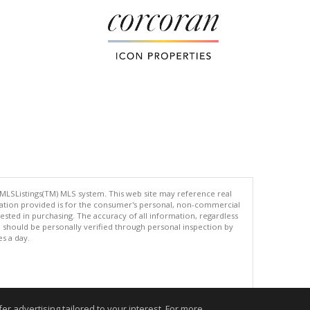
 MLSListings(TM) MLS system. This web site may reference real
rmation provided is for the consumer's personal, non-commercial
ted in purchasing. The accuracy of all information, regardless
d should be personally verified through personal inspection by
es a day.
.
r advertising tailored to your interest. For more