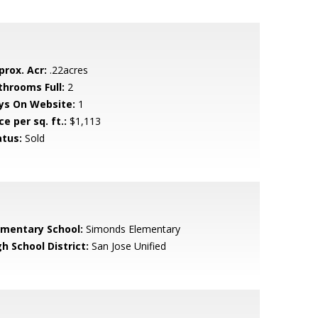
prox. Acr:
.22acres
throoms Full:
2
ys On Website:
1
ce per sq. ft.:
$1,113
atus:
Sold
ementary School:
Simonds Elementary
h School District:
San Jose Unified