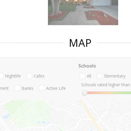
MAP
Schools
Nightlife
Cafes
All
Elementary
Schools rated higher than:
nment
Banks
Active Life