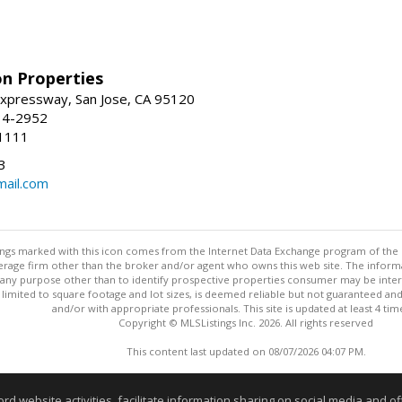
on Properties
xpressway, San Jose, CA 95120
34-2952
1111
3
mail.com
stings marked with this icon comes from the Internet Data Exchange program of the
rokerage firm other than the broker and/or agent who owns this web site. The info
any purpose other than to identify prospective properties consumer may be interes
t limited to square footage and lot sizes, is deemed reliable but not guaranteed an
and/or with appropriate professionals. This site is updated at least 4 tim
Copyright © MLSListings Inc. 2026. All rights reserved
This content last updated on 08/07/2026 04:07 PM.
Information deemed reliable but not guaranteed to be accurate
website activities, facilitate information sharing on social media and offe