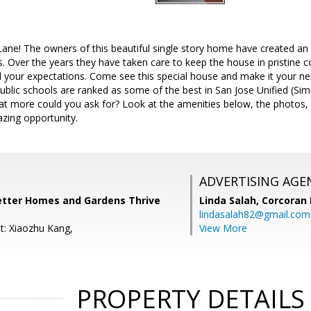
ne! The owners of this beautiful single story home have created an 
 Over the years they have taken care to keep the house in pristine c
your expectations. Come see this special house and make it your next
 public schools are ranked as some of the best in San Jose Unified (Si
t more could you ask for? Look at the amenities below, the photos, 
zing opportunity.
ADVERTISING AGE
Better Homes and Gardens Thrive
Linda Salah,
Corcoran 
lindasalah82@gmail.com
t: Xiaozhu Kang,
View More
PROPERTY DETAILS