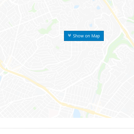
Show on Map