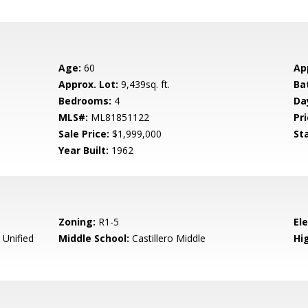
Age:
60
Ap
Approx. Lot:
9,439sq. ft.
Ba
Bedrooms:
4
Da
MLS#:
ML81851122
Pri
Sale Price:
$1,999,000
St
Year Built:
1962
Zoning:
R1-5
El
 Unified
Middle School:
Castillero Middle
Hig