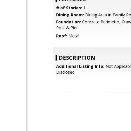
# of Stories:
1
Dining Room:
Dining Area in Family 
Foundation:
Concrete Perimeter, Craw
Post & Pier
Roof:
Metal
DESCRIPTION
Additional Listing Info:
Not Applicabl
Disclosed