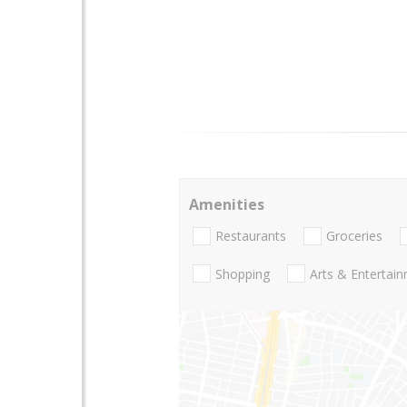
Amenities
Restaurants
Groceries
Shopping
Arts & Entertai