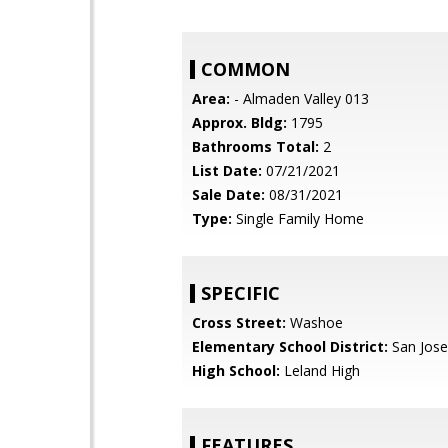
COMMON
Area:
- Almaden Valley 013
Approx. Bldg:
1795
Bathrooms Total:
2
List Date:
07/21/2021
Sale Date:
08/31/2021
Type:
Single Family Home
SPECIFIC
Cross Street:
Washoe
Elementary School District:
San Jose
High School:
Leland High
FEATURES