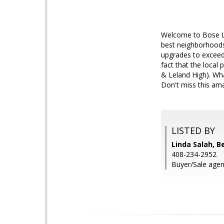
Welcome to Bose La
best neighborhoods.
upgrades to exceed 
fact that the local
& Leland High). Wha
Don't miss this ama
LISTED BY
Linda Salah, 
408-234-2952
Buyer/Sale agen