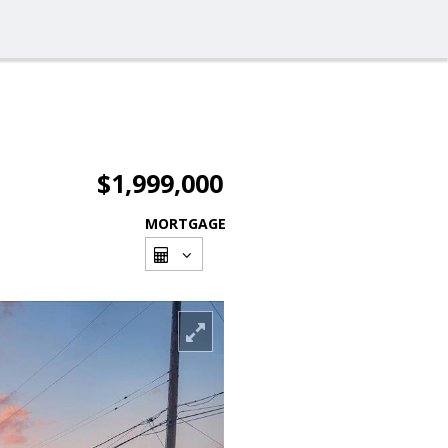
$1,999,000
MORTGAGE