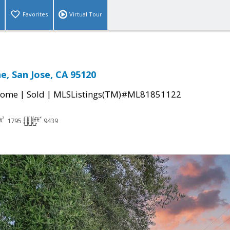
Favorites
Virtual Tour
e, San Jose, CA 95120
|
|
Home
Sold
MLSListings(TM)#ML81851122
1795
9439