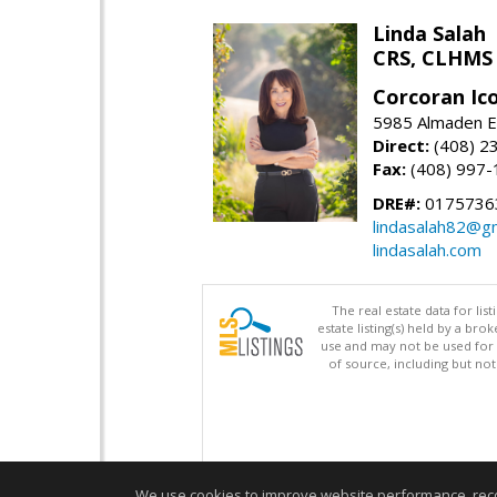
Linda Salah
CRS, CLHMS
Corcoran Ic
5985 Almaden E
Direct:
(408) 2
Fax:
(408) 997-
DRE#:
0175736
lindasalah82@g
lindasalah.com
The real estate data for li
estate listing(s) held by a b
use and may not be used for 
of source, including but no
We use cookies to improve website performance, record 