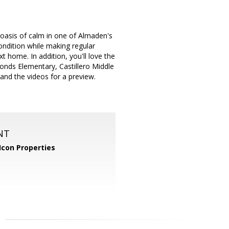
oasis of calm in one of Almaden's
ondition while making regular
 home. In addition, you'll love the
monds Elementary, Castillero Middle
and the videos for a preview.
NT
Icon Properties