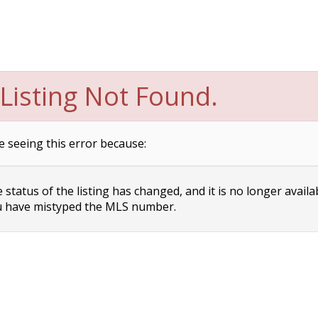
Listing Not Found.
e seeing this error because:
status of the listing has changed, and it is no longer availa
 have mistyped the MLS number.