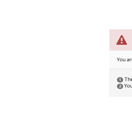
You ar
The 
1
You
2