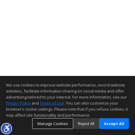
We use cookies to improve website performance, record website
activities, facilitate information sharing on social media and offer
advertising tailored to your interest. For more information, see our
Privacy Policy
and
Terms of Use
. You can also customize your
browser’s cookie settings. Please note that if you refuse cookies, it
may affect site functionality and performance.
Manage Cookies
Reject All
Accept All