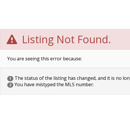
Listing Not Found.
You are seeing this error because:
The status of the listing has changed, and it is no lon
1
You have mistyped the MLS number.
2