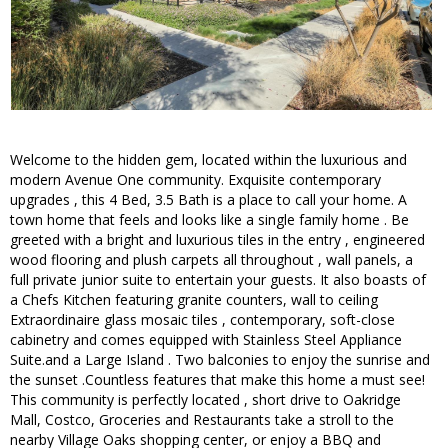
Welcome to the hidden gem, located within the luxurious and
modern Avenue One community. Exquisite contemporary
upgrades , this 4 Bed, 3.5 Bath is a place to call your home. A
town home that feels and looks like a single family home . Be
greeted with a bright and luxurious tiles in the entry , engineered
wood flooring and plush carpets all throughout , wall panels, a
full private junior suite to entertain your guests. It also boasts of
a Chefs Kitchen featuring granite counters, wall to ceiling
Extraordinaire glass mosaic tiles , contemporary, soft-close
cabinetry and comes equipped with Stainless Steel Appliance
Suite.and a Large Island . Two balconies to enjoy the sunrise and
the sunset .Countless features that make this home a must see!
This community is perfectly located , short drive to Oakridge
Mall, Costco, Groceries and Restaurants take a stroll to the
nearby Village Oaks shopping center, or enjoy a BBQ and