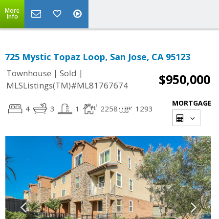
More
Info
725 Mystic Topaz Loop, San Jose, CA 95123
|
|
Townhouse
Sold
$950,000
MLSListings(TM)#ML81767674
MORTGAGE
4
3
1
2258
1293