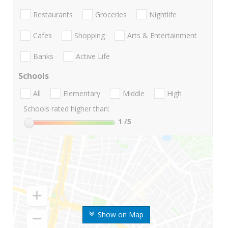
Restaurants
Groceries
Nightlife
Cafes
Shopping
Arts & Entertainment
Banks
Active Life
Schools
All
Elementary
Middle
High
Schools rated higher than:
1
/5
Show on Map