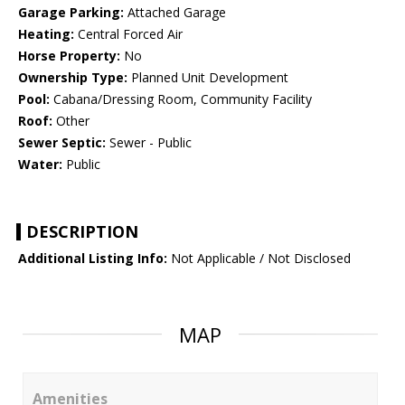
Garage Parking:
Attached Garage
Heating:
Central Forced Air
Horse Property:
No
Ownership Type:
Planned Unit Development
Pool:
Cabana/Dressing Room, Community Facility
Roof:
Other
Sewer Septic:
Sewer - Public
Water:
Public
DESCRIPTION
Additional Listing Info:
Not Applicable / Not Disclosed
MAP
Amenities