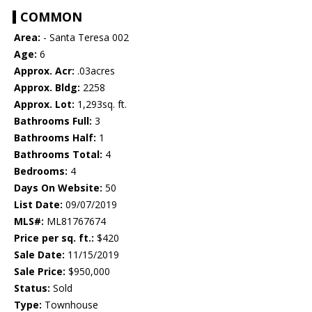
COMMON
Area:
- Santa Teresa 002
Age:
6
Approx. Acr:
.03acres
Approx. Bldg:
2258
Approx. Lot:
1,293sq. ft.
Bathrooms Full:
3
Bathrooms Half:
1
Bathrooms Total:
4
Bedrooms:
4
Days On Website:
50
List Date:
09/07/2019
MLS#:
ML81767674
Price per sq. ft.:
$420
Sale Date:
11/15/2019
Sale Price:
$950,000
Status:
Sold
Type:
Townhouse