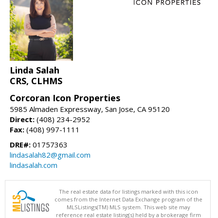
Linda Salah
CRS, CLHMS
Corcoran Icon Properties
5985 Almaden Expressway, San Jose, CA 95120
Direct:
(408) 234-2952
Fax:
(408) 997-1111
DRE#:
01757363
lindasalah82@gmail.com
lindasalah.com
The real estate data for listings marked with this icon
comes from the Internet Data Exchange program of the
MLSListings(TM) MLS system. This web site may
reference real estate listing(s) held by a brokerage firm