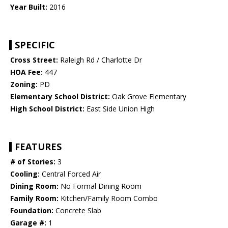
Year Built:
2016
SPECIFIC
Cross Street:
Raleigh Rd / Charlotte Dr
HOA Fee:
447
Zoning:
PD
Elementary School District:
Oak Grove Elementary
High School District:
East Side Union High
FEATURES
# of Stories:
3
Cooling:
Central Forced Air
Dining Room:
No Formal Dining Room
Family Room:
Kitchen/Family Room Combo
Foundation:
Concrete Slab
Garage #:
1