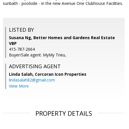
sunbath - poolside - in the new Avenue One Clubhouse Facilities.
LISTED BY
Susana Ng, Better Homes and Gardens Real Estate
VBP
415-787-2664
Buyer/Sale agent: MyMy Trieu,
ADVERTISING AGENT
Linda Salah,
Corcoran Icon Properties
lindasalah82@gmail.com
View More
PROPERTY DETAILS