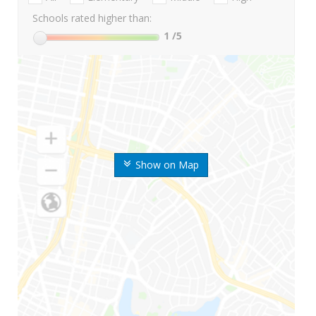
Schools rated higher than:
1
/5
Show on Map