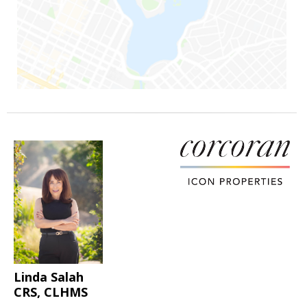
Linda Salah
CRS, CLHMS