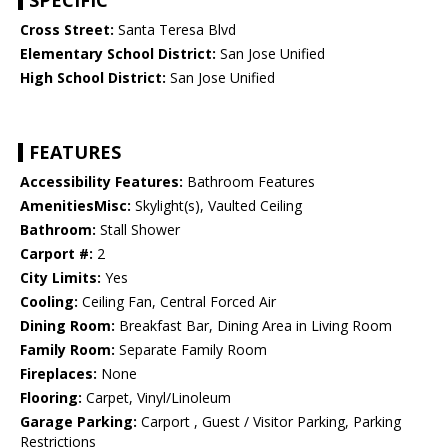
SPECIFIC
Cross Street:
Santa Teresa Blvd
Elementary School District:
San Jose Unified
High School District:
San Jose Unified
FEATURES
Accessibility Features:
Bathroom Features
AmenitiesMisc:
Skylight(s), Vaulted Ceiling
Bathroom:
Stall Shower
Carport #:
2
City Limits:
Yes
Cooling:
Ceiling Fan, Central Forced Air
Dining Room:
Breakfast Bar, Dining Area in Living Room
Family Room:
Separate Family Room
Fireplaces:
None
Flooring:
Carpet, Vinyl/Linoleum
Garage Parking:
Carport , Guest / Visitor Parking, Parking
Restrictions