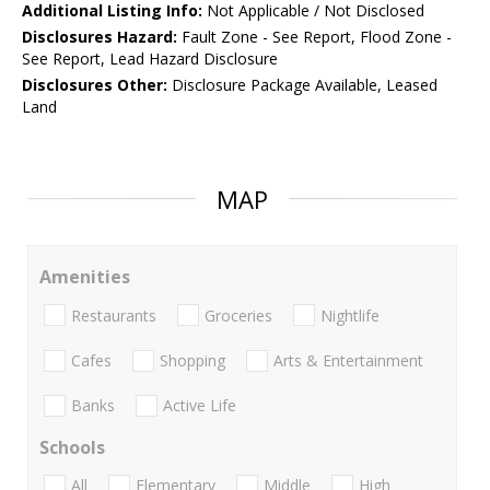
Additional Listing Info:
Not Applicable / Not Disclosed
Disclosures Hazard:
Fault Zone - See Report, Flood Zone -
See Report, Lead Hazard Disclosure
Disclosures Other:
Disclosure Package Available, Leased
Land
MAP
Amenities
Restaurants
Groceries
Nightlife
Cafes
Shopping
Arts & Entertainment
Banks
Active Life
Schools
All
Elementary
Middle
High