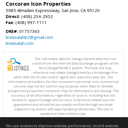
Corcoran Icon Properties
5985 Almaden Expressway, San Jose, CA 95120
Direct:
(408) 234-2952
Fax:
(408) 997-1111
DRE#:
01757363
lindasalah82@gmail.com
lindasalah.com
The real estate data for listings marked with this icon
comes from the Internet Data Exchange program of the
MLSListings(TM) MLS system. This web site may
reference real estate listing(s) held by a brokerage firm
other than the broker and/or agent who owns this web site. The
information provided is for the consumer's personal, non-commercial
use and may not be used for any purpose other than to identify
prospective properties consumer may be interested in purchasing. The
accuracy of all information, regardless of source, including but not
limited to square footage and lot sizes, is deemed reliable but not
guaranteed and should be personally verified through personal
inspection by and/or with appropriate professionals. This site is
updated at least 4 times a day.
Copyright © MLSListings Inc. 2026. All rights reserved
We use cookies to improve website performance, record website
This content last updated on 08/06/2026 08:36 AM.