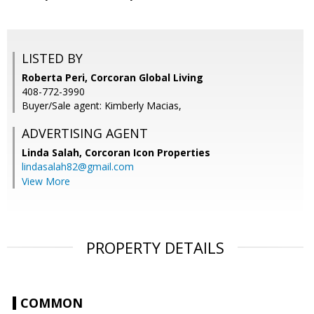
LISTED BY
Roberta Peri, Corcoran Global Living
408-772-3990
Buyer/Sale agent: Kimberly Macias,
ADVERTISING AGENT
Linda Salah,
Corcoran Icon Properties
lindasalah82@gmail.com
View More
PROPERTY DETAILS
COMMON