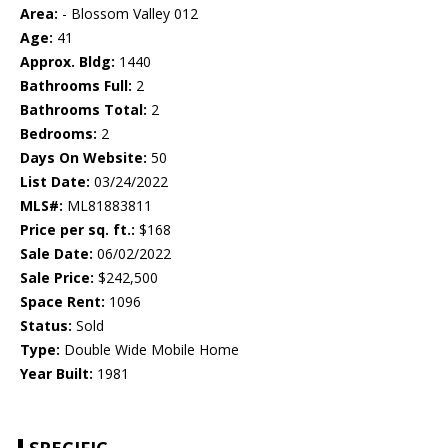
Area:
- Blossom Valley 012
Age:
41
Approx. Bldg:
1440
Bathrooms Full:
2
Bathrooms Total:
2
Bedrooms:
2
Days On Website:
50
List Date:
03/24/2022
MLS#:
ML81883811
Price per sq. ft.:
$168
Sale Date:
06/02/2022
Sale Price:
$242,500
Space Rent:
1096
Status:
Sold
Type:
Double Wide Mobile Home
Year Built:
1981