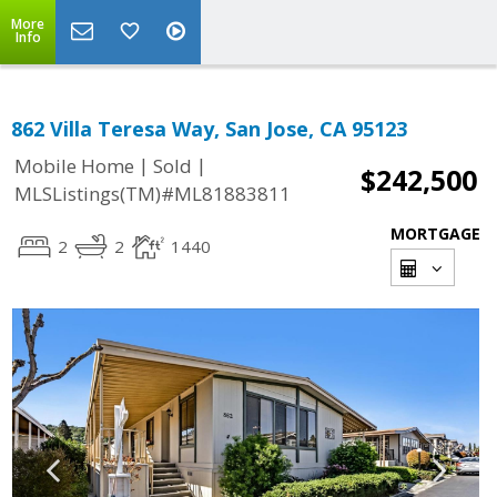
More
Info
862 Villa Teresa Way, San Jose, CA 95123
|
|
Mobile Home
Sold
$242,500
MLSListings(TM)#ML81883811
MORTGAGE
2
2
1440