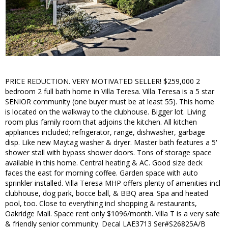
PRICE REDUCTION. VERY MOTIVATED SELLER! $259,000 2
bedroom 2 full bath home in Villa Teresa. Villa Teresa is a 5 star
SENIOR community (one buyer must be at least 55). This home
is located on the walkway to the clubhouse. Bigger lot. Living
room plus family room that adjoins the kitchen. All kitchen
appliances included; refrigerator, range, dishwasher, garbage
disp. Like new Maytag washer & dryer. Master bath features a 5'
shower stall with bypass shower doors. Tons of storage space
available in this home. Central heating & AC. Good size deck
faces the east for morning coffee. Garden space with auto
sprinkler installed. Villa Teresa MHP offers plenty of amenities incl
clubhouse, dog park, bocce ball, & BBQ area. Spa and heated
pool, too. Close to everything incl shopping & restaurants,
Oakridge Mall. Space rent only $1096/month. Villa T is a very safe
& friendly senior community. Decal LAE3713 Ser#S26825A/B