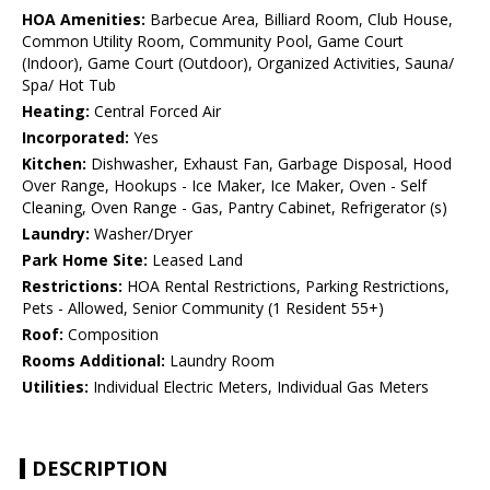
HOA Amenities:
Barbecue Area, Billiard Room, Club House,
Common Utility Room, Community Pool, Game Court
(Indoor), Game Court (Outdoor), Organized Activities, Sauna/
Spa/ Hot Tub
Heating:
Central Forced Air
Incorporated:
Yes
Kitchen:
Dishwasher, Exhaust Fan, Garbage Disposal, Hood
Over Range, Hookups - Ice Maker, Ice Maker, Oven - Self
Cleaning, Oven Range - Gas, Pantry Cabinet, Refrigerator (s)
Laundry:
Washer/Dryer
Park Home Site:
Leased Land
Restrictions:
HOA Rental Restrictions, Parking Restrictions,
Pets - Allowed, Senior Community (1 Resident 55+)
Roof:
Composition
Rooms Additional:
Laundry Room
Utilities:
Individual Electric Meters, Individual Gas Meters
DESCRIPTION