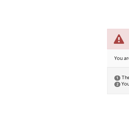
You ar
The 
1
You
2