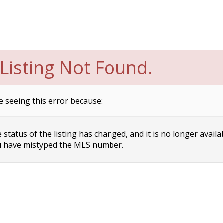
Listing Not Found.
e seeing this error because:
status of the listing has changed, and it is no longer availa
 have mistyped the MLS number.