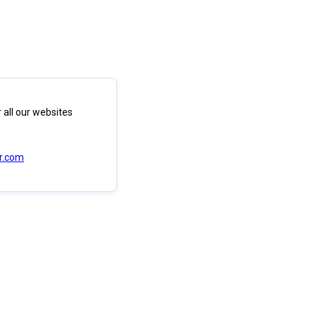
 all our websites
r.com