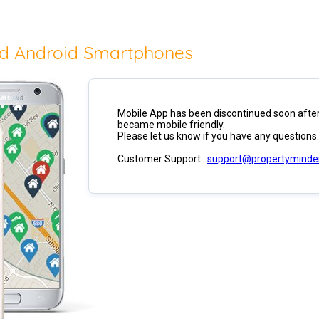
nd Android Smartphones
Mobile App has been discontinued soon after
became mobile friendly.
Please let us know if you have any questions.
Customer Support :
support@propertyminde