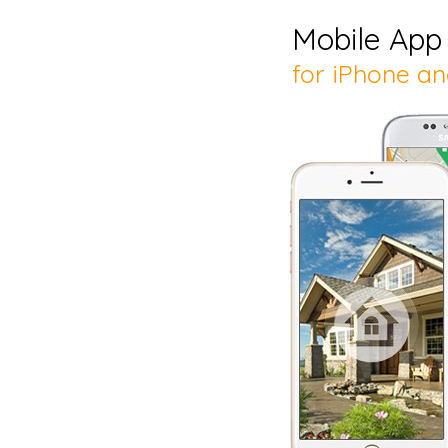
Mobile App
for iPhone a