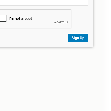
Sign Up