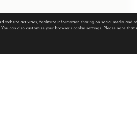
 website activities, facilitate information sharing on social media and of
. You can also customize your browser’s cookie settings. Please note that if