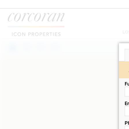
LO
F
E
P