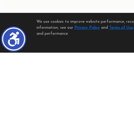
We use cookies to improve website performance, record
information, see our
Privacy Policy
and
Terms of Use
and performance.