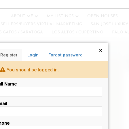
ABOUT ME
MY LISTINGS
OPEN HOUSES
SELLERS/BUYERS VIRTUAL MARKETING
SAN JOSE LUXURY
S GATOS / SARATOGA
LOS ALTOS / CUPERTINO
PALO A
×
Register
Login
Forgot password
N
s
You should be logged in.
ull Name
mail
hone