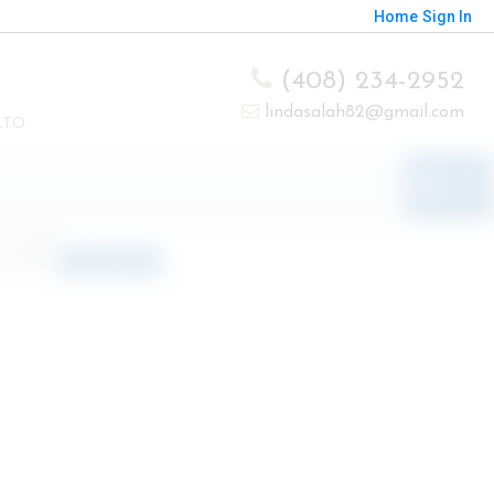
Home
Sign In
(408) 234-2952
lindasalah82@gmail.com
LTO
o results
orted by
Relevance