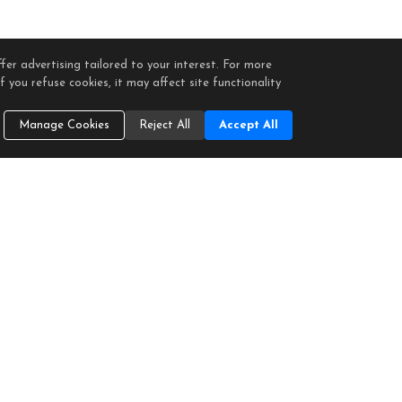
fer advertising tailored to your interest. For more
 you refuse cookies, it may affect site functionality
Manage Cookies
Reject All
Accept All